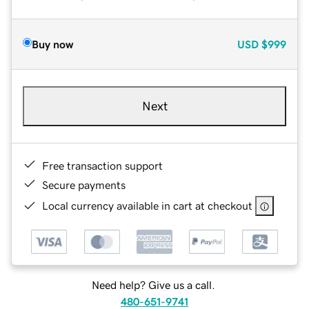
Buy now
USD
$999
Next
Free transaction support
Secure payments
Local currency available in cart at checkout
Need help? Give us a call.
480-651-9741