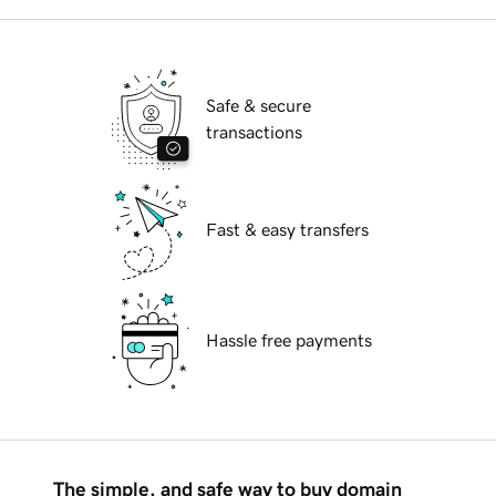
Safe & secure
transactions
Fast & easy transfers
Hassle free payments
The simple, and safe way to buy domain