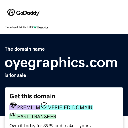
Excellent
4.5 out of 5
The domain name
oyegraphics.com
is for sale!
Get this domain
PREMIUM
VERIFIED DOMAIN
FAST TRANSFER
Own it today for $999 and make it yours.